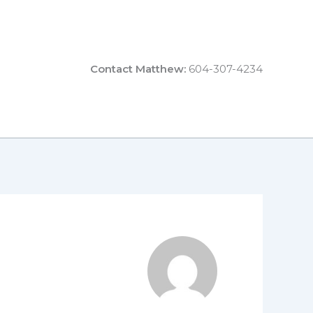
Contact Matthew:
604-307-4234