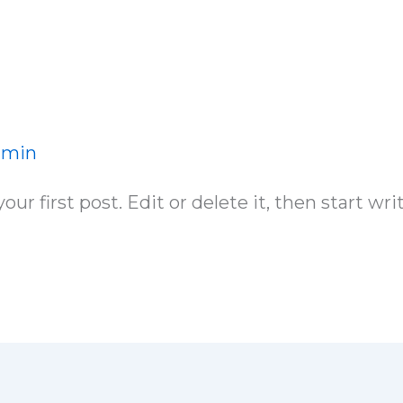
dmin
r first post. Edit or delete it, then start wri