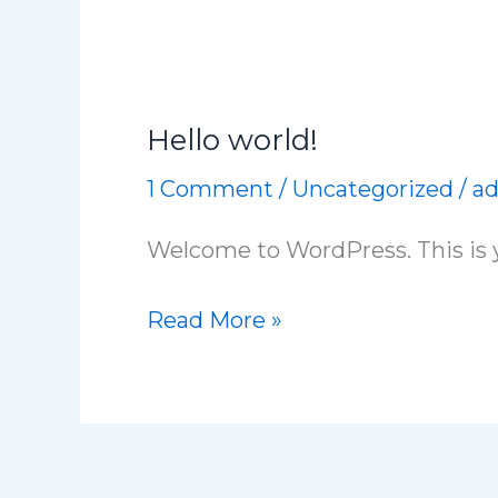
Hello world!
Hello
world!
1 Comment
/
Uncategorized
/
a
Welcome to WordPress. This is you
Read More »