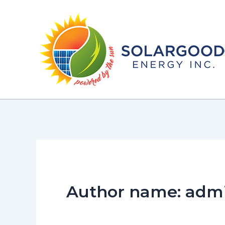
Skip
to
content
Author name: adm